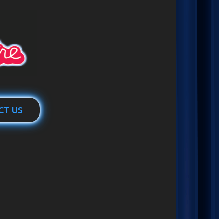
CT US