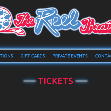
TIONS
GIFT CARDS
PRIVATE EVENTS
CONTA
TICKETS