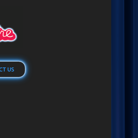
CT US