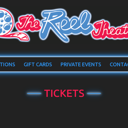
TIONS
GIFT CARDS
PRIVATE EVENTS
CONTA
TICKETS