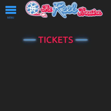
Toggle
navigation
MENU
TICKETS