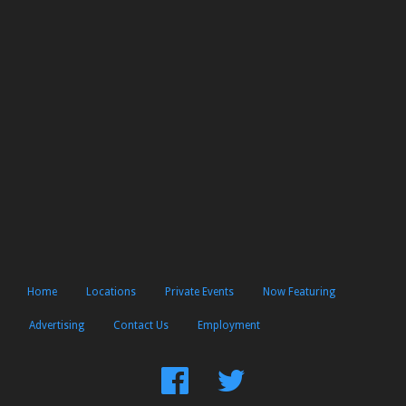
Home
Locations
Private Events
Now Featuring
Advertising
Contact Us
Employment
Find
Follow