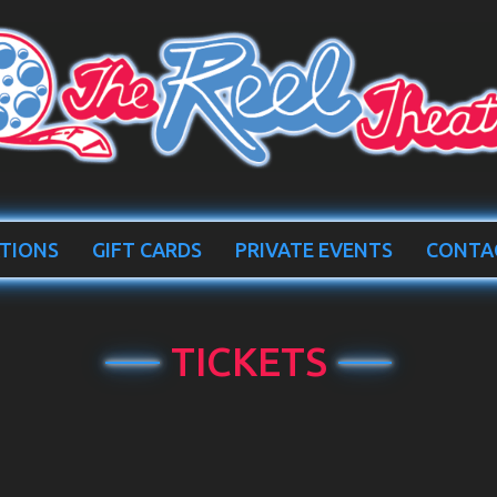
TIONS
GIFT CARDS
PRIVATE EVENTS
CONTA
TICKETS