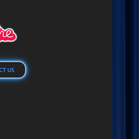
CT US