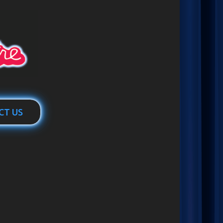
CT US