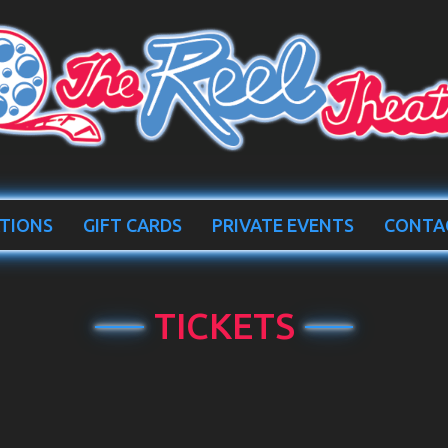
TIONS
GIFT CARDS
PRIVATE EVENTS
CONTA
TICKETS