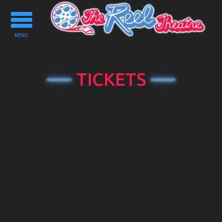
Toggle
navigation
MENU
TICKETS