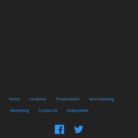
Home
Locations
Private Events
Now Featuring
Advertising
Contact Us
Employment
Find
Follow