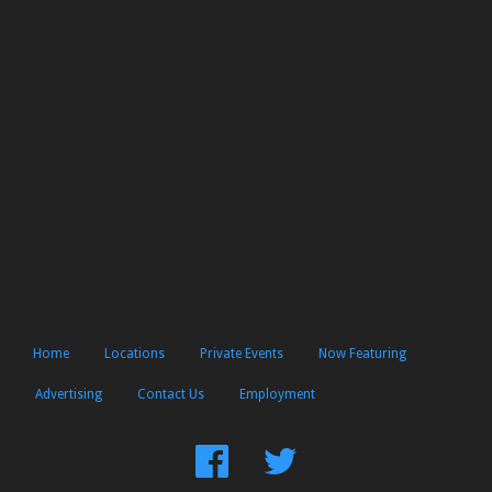
Home
Locations
Private Events
Now Featuring
Advertising
Contact Us
Employment
Find
Follow