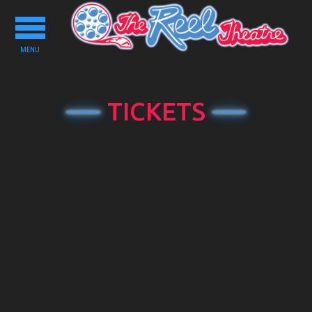
Toggle
navigation
MENU
TICKETS