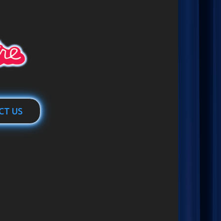
CT US