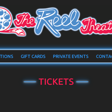
TIONS
GIFT CARDS
PRIVATE EVENTS
CONTA
TICKETS