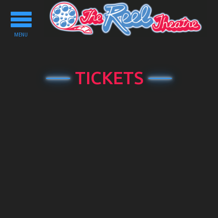
Toggle
navigation
MENU
TICKETS