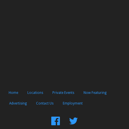
Home
Locations
Private Events
Now Featuring
Advertising
Contact Us
Employment
Find
Follow