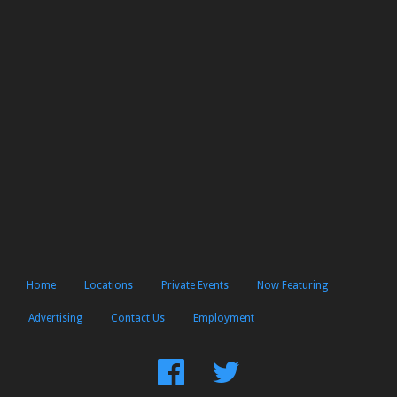
Home
Locations
Private Events
Now Featuring
Advertising
Contact Us
Employment
Find
Follow