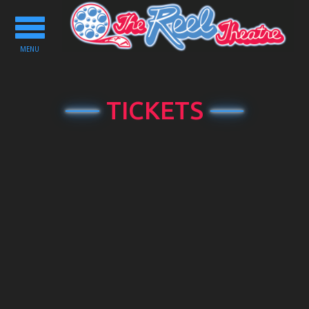
Toggle
navigation
MENU
TICKETS