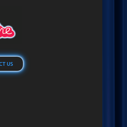
CT US