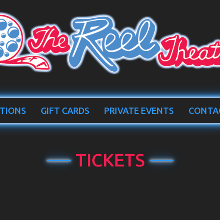
TIONS
GIFT CARDS
PRIVATE EVENTS
CONTA
TICKETS