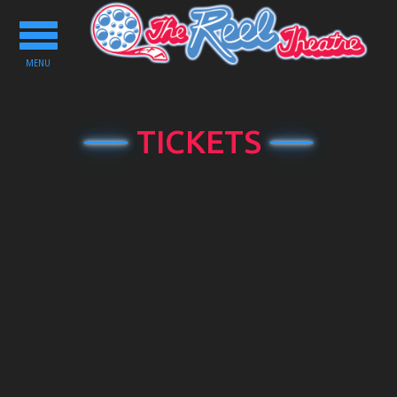
Toggle
navigation
MENU
TICKETS