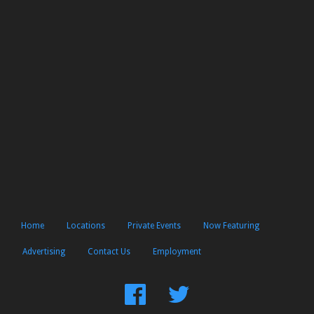
Home
Locations
Private Events
Now Featuring
Advertising
Contact Us
Employment
Find
Follow