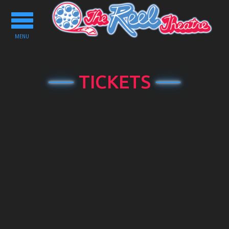
Toggle
navigation
MENU
TICKETS