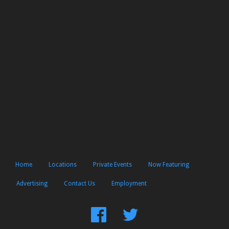
Home
Locations
Private Events
Now Featuring
Advertising
Contact Us
Employment
Find
Follow