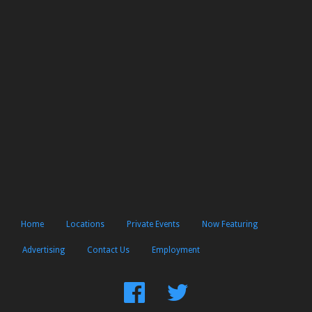
Home
Locations
Private Events
Now Featuring
Advertising
Contact Us
Employment
Find
Follow