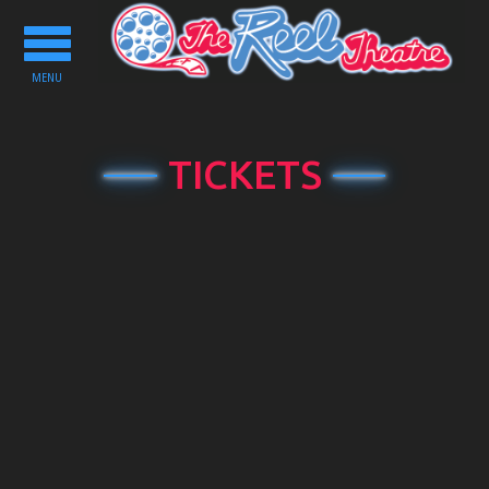
Toggle
navigation
MENU
TICKETS