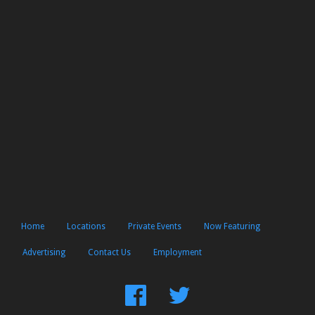
Home
Locations
Private Events
Now Featuring
Advertising
Contact Us
Employment
Find
Follow