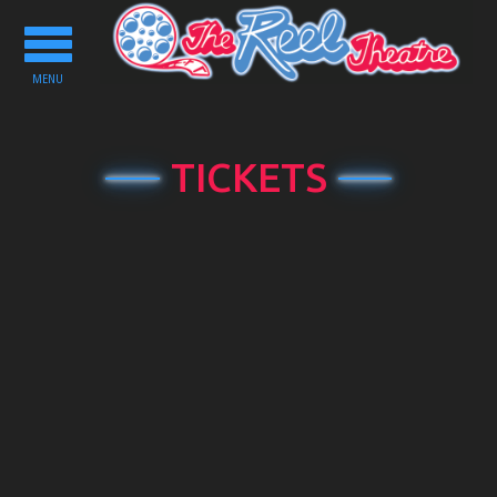
Toggle
navigation
MENU
TICKETS