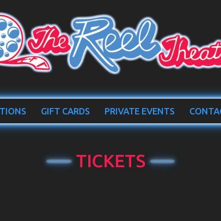
TIONS
GIFT CARDS
PRIVATE EVENTS
CONTA
TICKETS