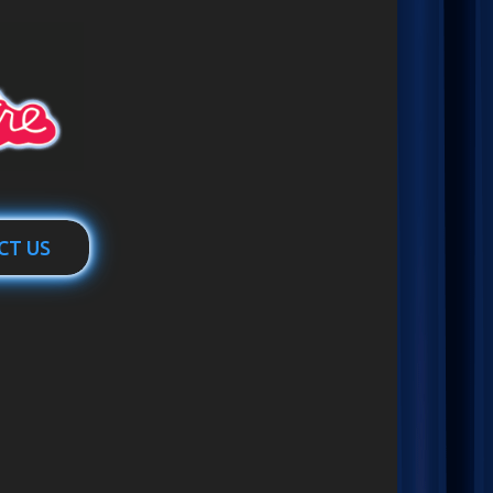
CT US