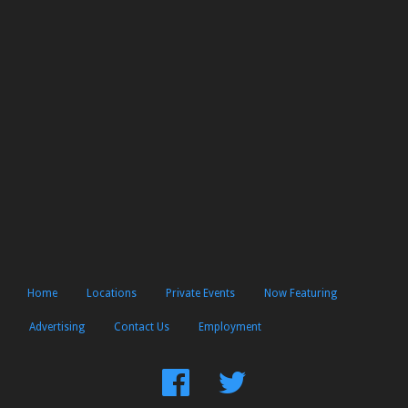
Home
Locations
Private Events
Now Featuring
Advertising
Contact Us
Employment
Find
Follow