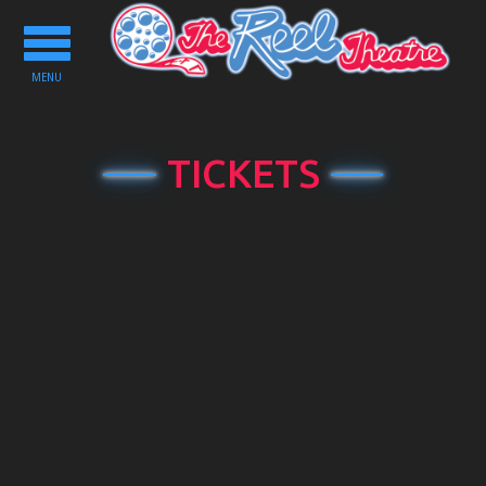
Toggle
navigation
MENU
TICKETS