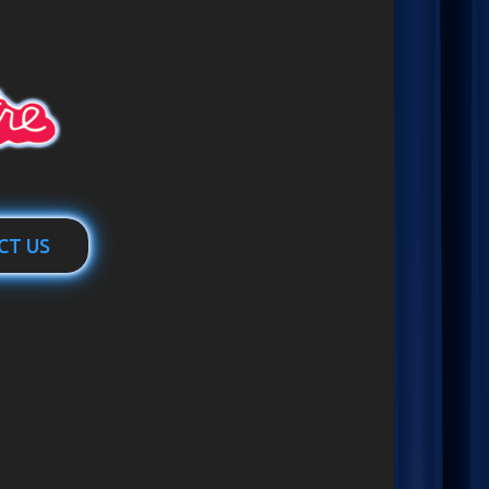
CT US