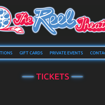
TIONS
GIFT CARDS
PRIVATE EVENTS
CONTA
TICKETS