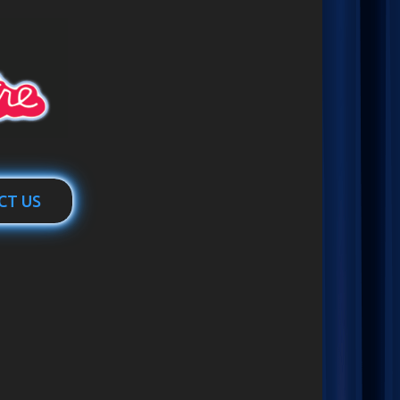
CT US