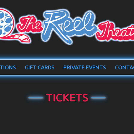
TIONS
GIFT CARDS
PRIVATE EVENTS
CONTA
TICKETS