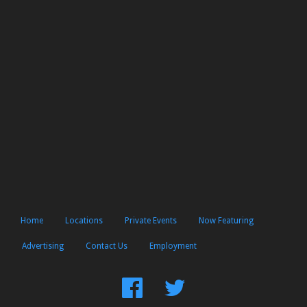
Home
Locations
Private Events
Now Featuring
Advertising
Contact Us
Employment
Find
Follow