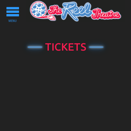
Toggle
navigation
MENU
TICKETS