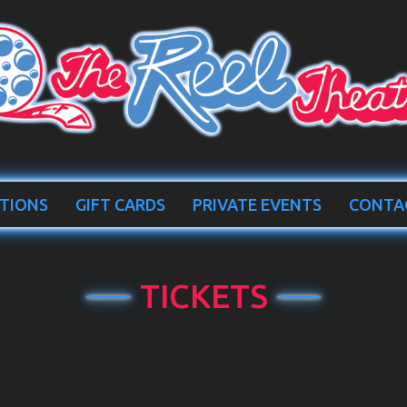
TIONS
GIFT CARDS
PRIVATE EVENTS
CONTA
TICKETS