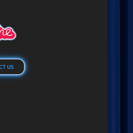
CT US