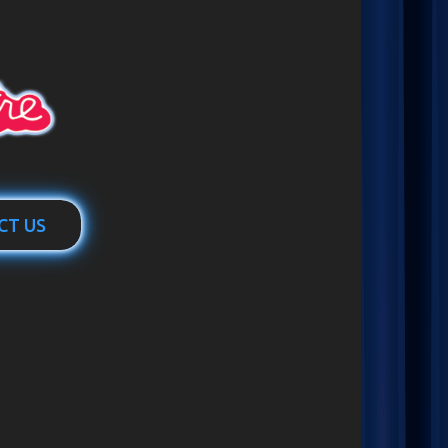
CT US