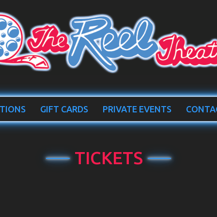
TIONS
GIFT CARDS
PRIVATE EVENTS
CONTA
TICKETS