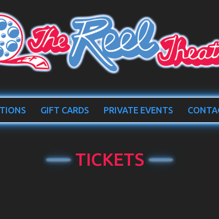
TIONS
GIFT CARDS
PRIVATE EVENTS
CONTA
TICKETS