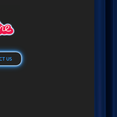
CT US