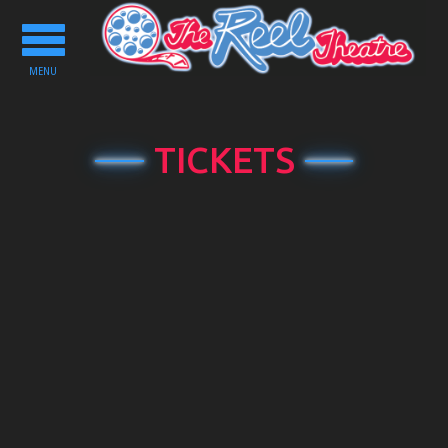
Toggle
navigation
MENU
TICKETS