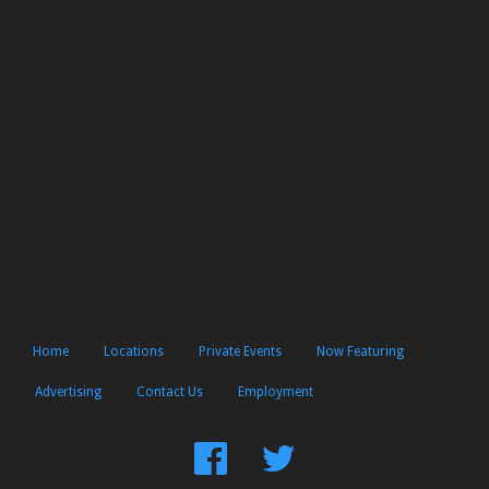
Home
Locations
Private Events
Now Featuring
Advertising
Contact Us
Employment
Find
Follow