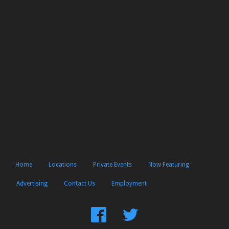
Home
Locations
Private Events
Now Featuring
Advertising
Contact Us
Employment
Find
Follow