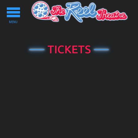
Toggle
navigation
MENU
TICKETS