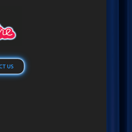
CT US