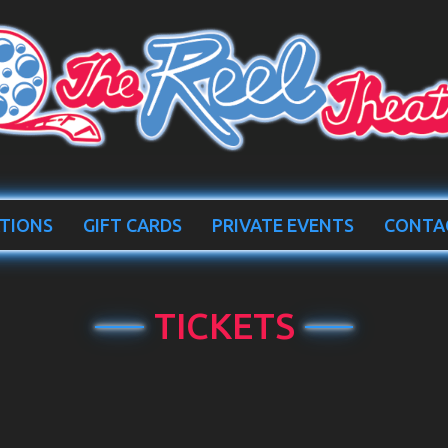
TIONS
GIFT CARDS
PRIVATE EVENTS
CONTA
TICKETS