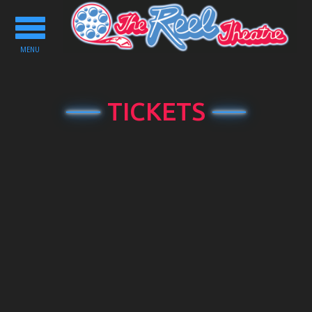
Toggle
navigation
MENU
TICKETS