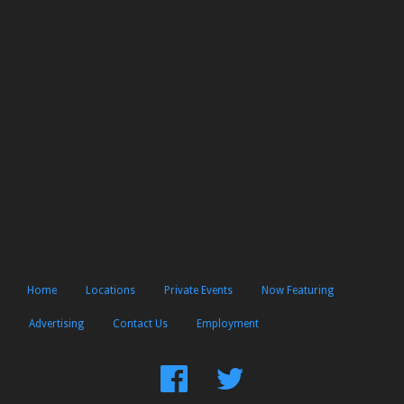
Home
Locations
Private Events
Now Featuring
Advertising
Contact Us
Employment
Find
Follow