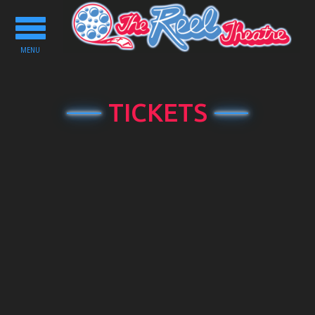
Toggle
navigation
MENU
TICKETS