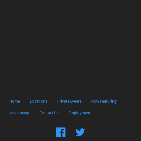
Home
Locations
Private Events
Now Featuring
Advertising
Contact Us
Employment
Find
Follow