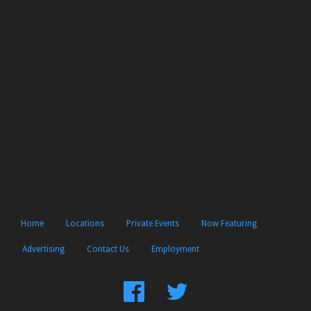
Home
Locations
Private Events
Now Featuring
Advertising
Contact Us
Employment
Find
Follow