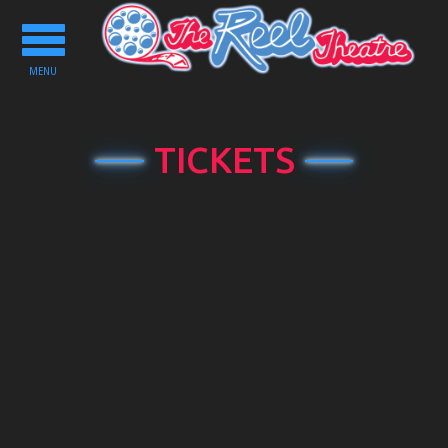
Toggle
navigation
MENU
TICKETS