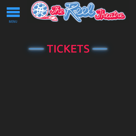
Toggle
navigation
MENU
TICKETS