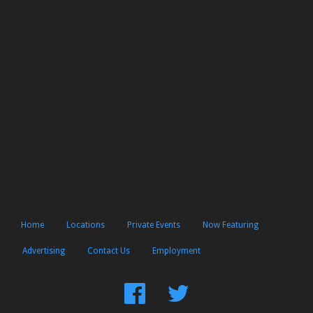
Home
Locations
Private Events
Now Featuring
Advertising
Contact Us
Employment
Find
Follow