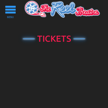
Toggle
navigation
MENU
TICKETS