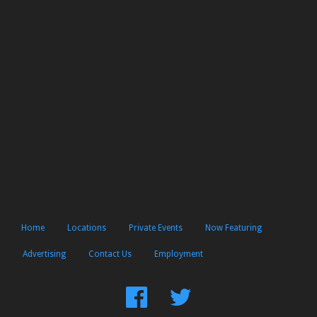
Home
Locations
Private Events
Now Featuring
Advertising
Contact Us
Employment
Find
Follow