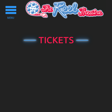
Toggle
navigation
MENU
TICKETS