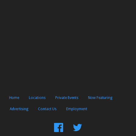
Home
Locations
Private Events
Now Featuring
Advertising
Contact Us
Employment
Find
Follow