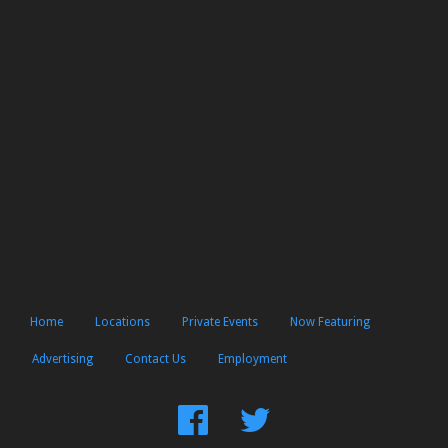
Home
Locations
Private Events
Now Featuring
Advertising
Contact Us
Employment
Find
Follow