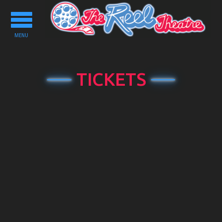
Toggle
navigation
MENU
TICKETS