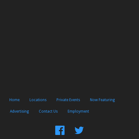
Home
Locations
Private Events
Now Featuring
Advertising
Contact Us
Employment
Find
Follow