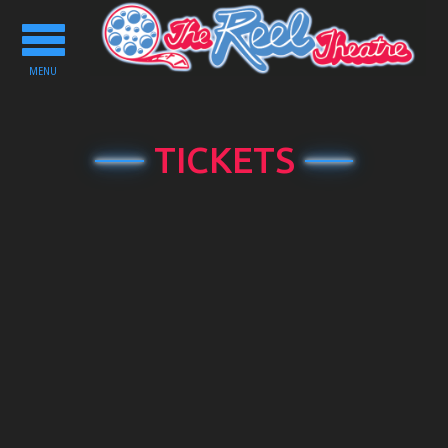
Toggle
navigation
MENU
TICKETS