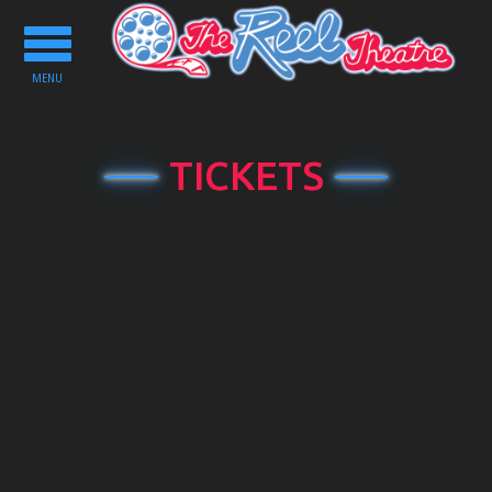
Toggle
navigation
MENU
TICKETS