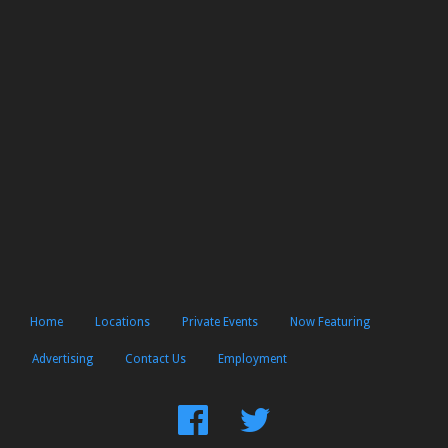
Home
Locations
Private Events
Now Featuring
Advertising
Contact Us
Employment
Find
Follow