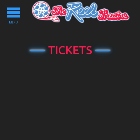
Toggle
navigation
MENU
TICKETS