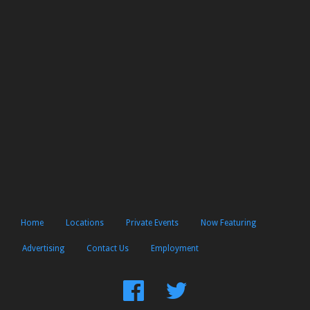
Home
Locations
Private Events
Now Featuring
Advertising
Contact Us
Employment
Find
Follow