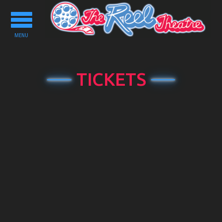
Toggle
navigation
MENU
TICKETS