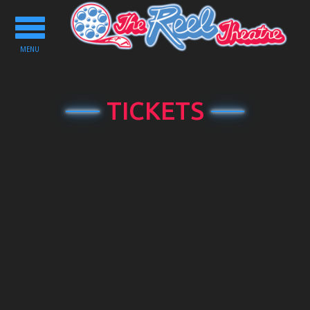
Toggle
navigation
MENU
TICKETS