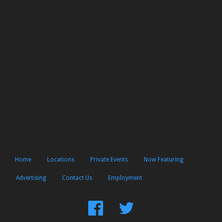
Home
Locations
Private Events
Now Featuring
Advertising
Contact Us
Employment
Find
Follow