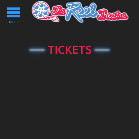
Toggle
navigation
MENU
TICKETS