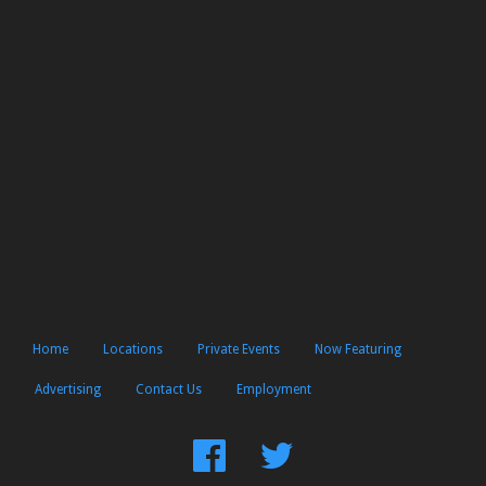
Home
Locations
Private Events
Now Featuring
Advertising
Contact Us
Employment
Find
Follow