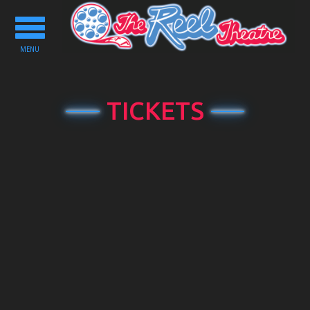
Toggle
navigation
MENU
TICKETS