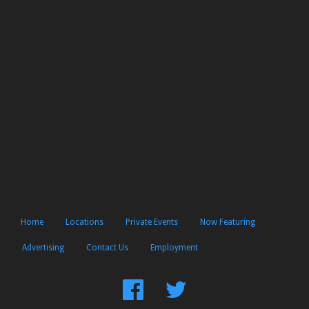
Home
Locations
Private Events
Now Featuring
Advertising
Contact Us
Employment
Find
Follow