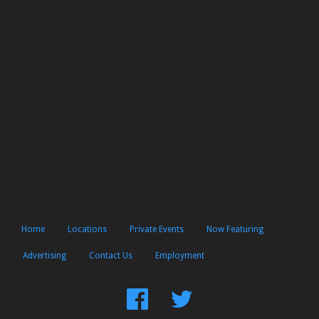
Home
Locations
Private Events
Now Featuring
Advertising
Contact Us
Employment
Find
Follow