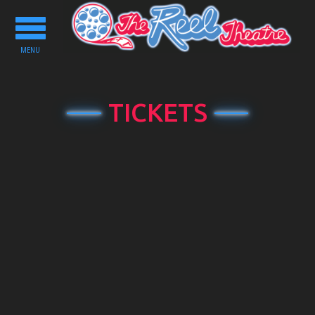
Toggle
navigation
MENU
TICKETS