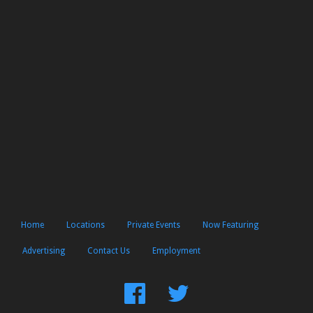
Home
Locations
Private Events
Now Featuring
Advertising
Contact Us
Employment
Find
Follow