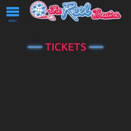
Toggle
navigation
MENU
TICKETS