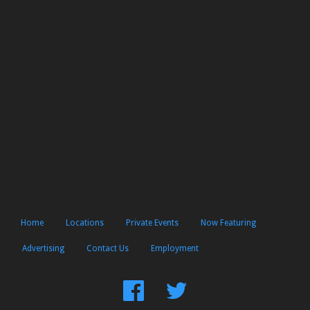
Home
Locations
Private Events
Now Featuring
Advertising
Contact Us
Employment
Find
Follow