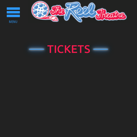
Toggle
navigation
MENU
TICKETS