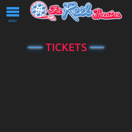
Toggle
navigation
MENU
TICKETS