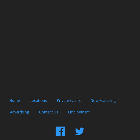
Home
Locations
Private Events
Now Featuring
Advertising
Contact Us
Employment
Find
Follow