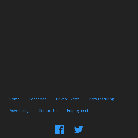
Home
Locations
Private Events
Now Featuring
Advertising
Contact Us
Employment
Find
Follow