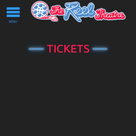
Toggle
navigation
MENU
TICKETS