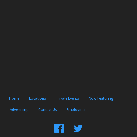
Home
Locations
Private Events
Now Featuring
Advertising
Contact Us
Employment
Find
Follow