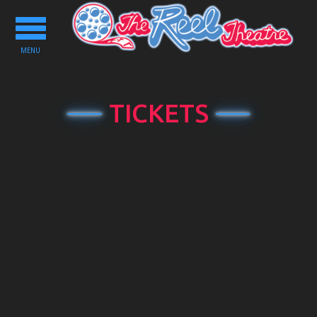
Toggle
navigation
MENU
TICKETS