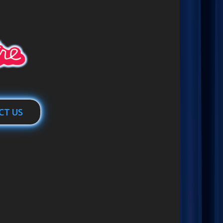
CT US