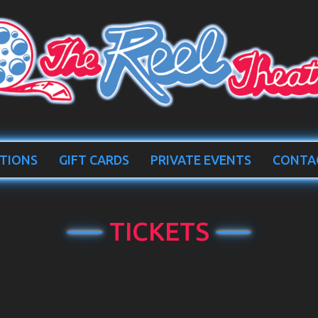
TIONS
GIFT CARDS
PRIVATE EVENTS
CONTA
TICKETS