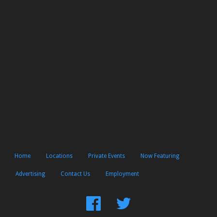
Home
Locations
Private Events
Now Featuring
Advertising
Contact Us
Employment
Find
Follow