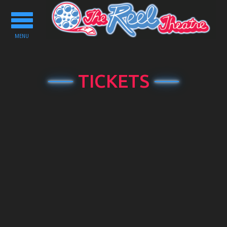
Toggle
navigation
MENU
TICKETS