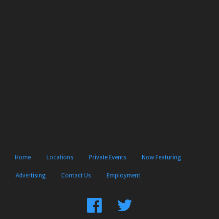
Home
Locations
Private Events
Now Featuring
Advertising
Contact Us
Employment
Find
Follow