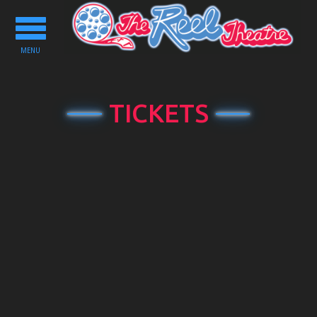
Toggle
navigation
MENU
TICKETS