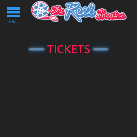
Toggle
navigation
MENU
TICKETS