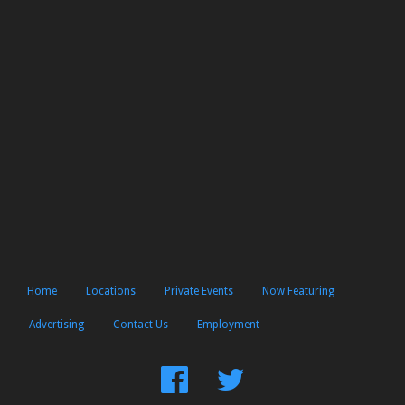
Home
Locations
Private Events
Now Featuring
Advertising
Contact Us
Employment
Find
Follow